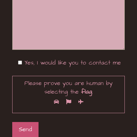
Yes, I would like you to contact me
Please prove you are human by
selecting the
flag
.