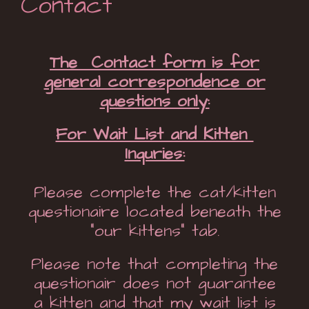
Contact
The Contact form is for
general correspondence or
questions only:
For Wait List and Kitten
Inquries:
Please complete the cat/kitten
questionaire located beneath the
“our kittens” tab.
Please note that completing the
questionair does not guarantee
a kitten and that my wait list is