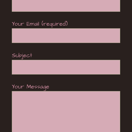
Your Email (required)
Subject
Your Message