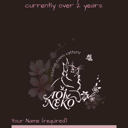
currently over 2 years.
Your Name (required)