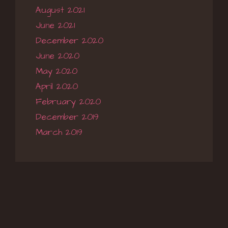
August 2021
June 2021
December 2020
June 2020
May 2020
April 2020
February 2020
December 2019
March 2019