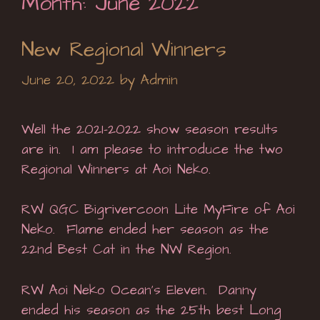
Month:
June 2022
New Regional Winners
June 20, 2022
by
Admin
Well the 2021-2022 show season results
are in. I am please to introduce the two
Regional Winners at Aoi Neko.
RW QGC Bigrivercoon Lite MyFire of Aoi
Neko. Flame ended her season as the
22nd Best Cat in the NW Region.
RW Aoi Neko Ocean’s Eleven. Danny
ended his season as the 25th best Long