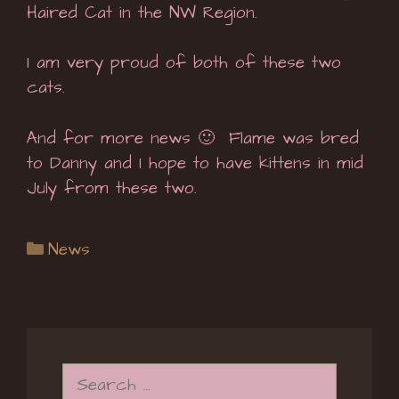
Haired Cat in the NW Region.
I am very proud of both of these two
cats.
And for more news 🙂 Flame was bred
to Danny and I hope to have kittens in mid
July from these two.
Categories
News
Search
for: