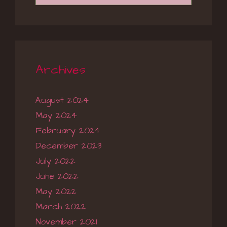
Archives
August 2024
May 2024
February 2024
December 2023
July 2022
June 2022
May 2022
March 2022
November 2021