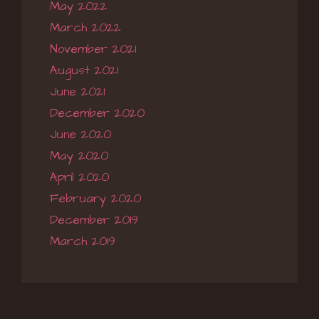
May 2022
March 2022
November 2021
August 2021
June 2021
December 2020
June 2020
May 2020
April 2020
February 2020
December 2019
March 2019