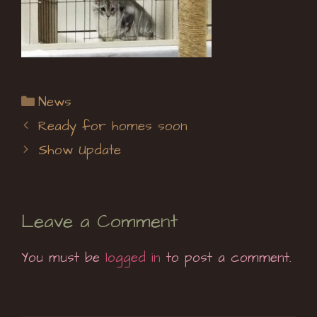
Categories
News
Ready for homes soon
Show Update
Leave a Comment
You must be
logged in
to post a comment.