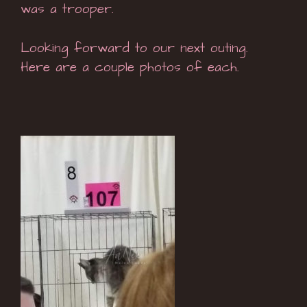
was a trooper.
Looking forward to our next outing.
Here are a couple photos of each.