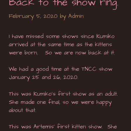
Back to the show ring.
February 5, 2020
by
Admin
I have missed some shows since Kumiko
arrived at the same time as the kittens
were born. So we are now back at it.
We had a good time at the TNCC show
January 25 and 26, 2020.
This was Kumiko’s first show as an adult.
She made one final, so we were happy
about that.
This was Artemis’ first kitten show. She