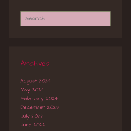
Search
for:
Archives
August 2024
May 2024
February 2024
December 2023
July 2022
June 2022